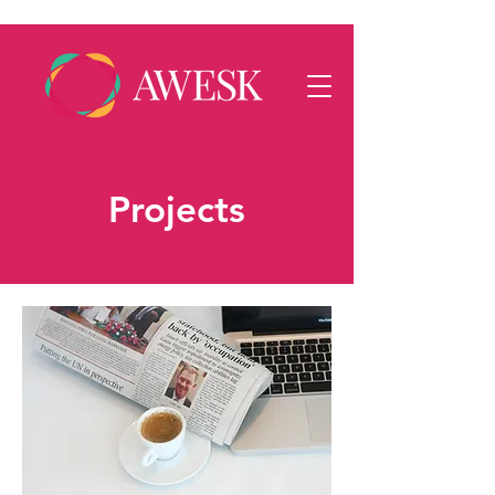
Projects