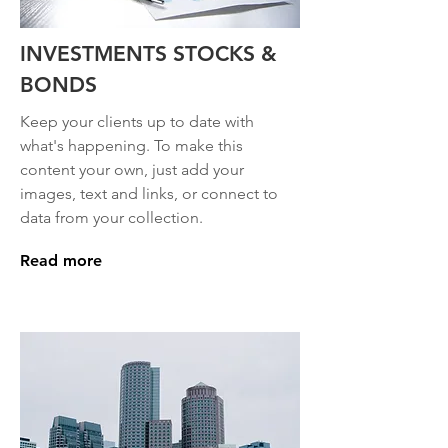
INVESTMENTS STOCKS &
BONDS
Keep your clients up to date with
what's happening. To make this
content your own, just add your
images, text and links, or connect to
data from your collection.
Read more