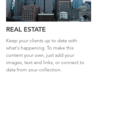
REAL ESTATE
Keep your clients up to date with
what's happening. To make this
content your own, just add your
images, text and links, or connect to
data from your collection.
Read more