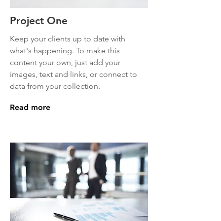
Project One
Keep your clients up to date with
what's happening. To make this
content your own, just add your
images, text and links, or connect to
data from your collection.
Read more